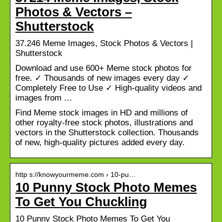
Photos & Vectors –
Shutterstock
37.246 Meme Images, Stock Photos & Vectors |
Shutterstock
Download and use 600+ Meme stock photos for
free. ✓ Thousands of new images every day ✓
Completely Free to Use ✓ High-quality videos and
images from …
Find Meme stock images in HD and millions of
other royalty-free stock photos, illustrations and
vectors in the Shutterstock collection. Thousands
of new, high-quality pictures added every day.
http s://knowyourmeme.com › 10-pu…
10 Punny Stock Photo Memes
To Get You Chuckling
10 Punny Stock Photo Memes To Get You