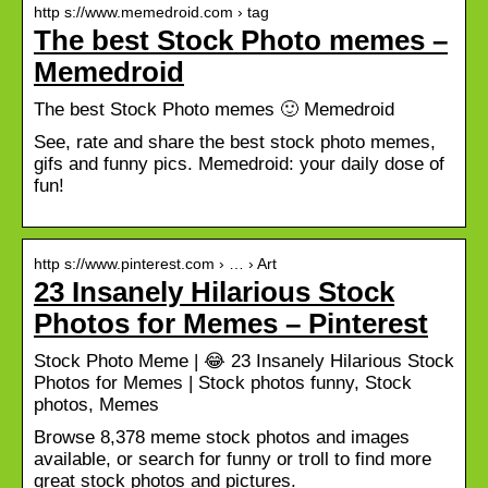
http s://www.memedroid.com › tag
The best Stock Photo memes –
Memedroid
The best Stock Photo memes 🙂 Memedroid
See, rate and share the best stock photo memes,
gifs and funny pics. Memedroid: your daily dose of
fun!
http s://www.pinterest.com › … › Art
23 Insanely Hilarious Stock
Photos for Memes – Pinterest
Stock Photo Meme | 😂 23 Insanely Hilarious Stock
Photos for Memes | Stock photos funny, Stock
photos, Memes
Browse 8,378 meme stock photos and images
available, or search for funny or troll to find more
great stock photos and pictures.