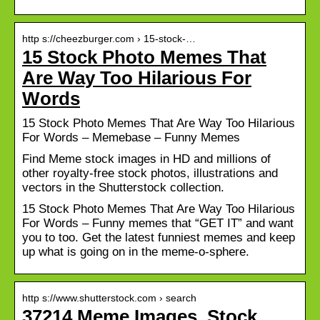
http s://cheezburger.com › 15-stock-…
15 Stock Photo Memes That
Are Way Too Hilarious For
Words
15 Stock Photo Memes That Are Way Too Hilarious
For Words – Memebase – Funny Memes
Find Meme stock images in HD and millions of
other royalty-free stock photos, illustrations and
vectors in the Shutterstock collection.
15 Stock Photo Memes That Are Way Too Hilarious
For Words – Funny memes that “GET IT” and want
you to too. Get the latest funniest memes and keep
up what is going on in the meme-o-sphere.
http s://www.shutterstock.com › search
37214 Meme Images, Stock