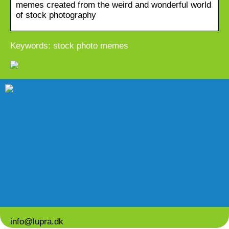
memes created from the weird and wonderful world
of stock photography
Keywords: stock photo memes
info@lupra.dk