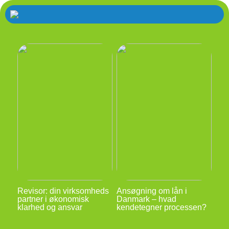
Revisor: din virksomheds
Ansøgning om lån i
partner i økonomisk
Danmark – hvad
klarhed og ansvar
kendetegner processen?