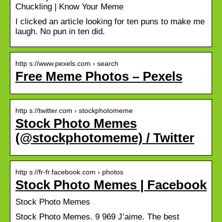
Chuckling | Know Your Meme
I clicked an article looking for ten puns to make me
laugh. No pun in ten did.
http s://www.pexels.com › search
Free Meme Photos – Pexels
http s://twitter.com › stockphotomeme
Stock Photo Memes
(@stockphotomeme) / Twitter
http s://fr-fr.facebook.com › photos
Stock Photo Memes | Facebook
Stock Photo Memes
Stock Photo Memes. 9 969 J’aime. The best