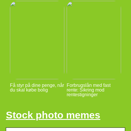
Få styr på dine penge, når
Forbrugslån med fast
du skal købe bolig
rente: Sikring mod
rentestigninger
Stock photo memes