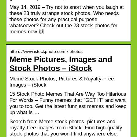
May 14, 2019 – Try not to snort when you laugh at
these 23 truly strange stock photos. Who needs
these photos for any practical purpose
whatsoever? Check out the 23 stock photos for
memes now 🙌
http s://www.istockphoto.com › photos
Meme Pictures, Images and
Stock Photos – iStock
Meme Stock Photos, Pictures & Royalty-Free
Images – iStock
15 Stock Photo Memes That Are Way Too Hilarious
For Words – Funny memes that “GET IT” and want
you to too. Get the latest funniest memes and keep
up what is …
Search from Meme stock photos, pictures and
royalty-free images from iStock. Find high-quality
stock photos that you won’t find anywhere else.