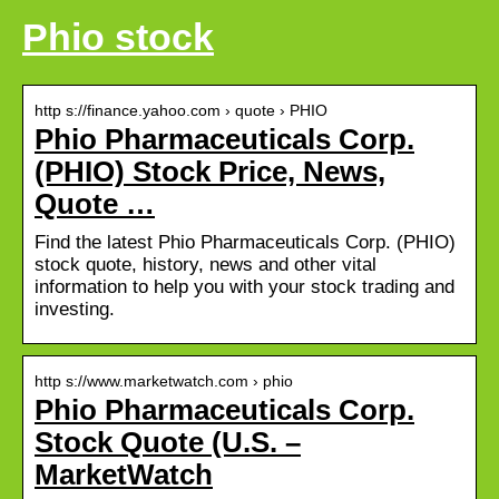
Phio stock
http s://finance.yahoo.com › quote › PHIO
Phio Pharmaceuticals Corp.
(PHIO) Stock Price, News,
Quote …
Find the latest Phio Pharmaceuticals Corp. (PHIO)
stock quote, history, news and other vital
information to help you with your stock trading and
investing.
http s://www.marketwatch.com › phio
Phio Pharmaceuticals Corp.
Stock Quote (U.S. –
MarketWatch