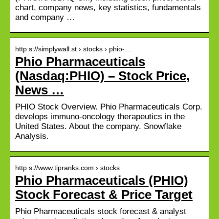
chart, company news, key statistics, fundamentals
and company …
http s://simplywall.st › stocks › phio-…
Phio Pharmaceuticals
(Nasdaq:PHIO) – Stock Price,
News …
PHIO Stock Overview. Phio Pharmaceuticals Corp.
develops immuno-oncology therapeutics in the
United States. About the company. Snowflake
Analysis.
http s://www.tipranks.com › stocks
Phio Pharmaceuticals (PHIO)
Stock Forecast & Price Target
Phio Pharmaceuticals stock forecast & analyst