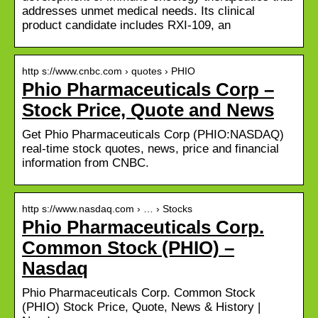
addresses unmet medical needs. Its clinical
product candidate includes RXI-109, an
http s://www.cnbc.com › quotes › PHIO
Phio Pharmaceuticals Corp –
Stock Price, Quote and News
Get Phio Pharmaceuticals Corp (PHIO:NASDAQ)
real-time stock quotes, news, price and financial
information from CNBC.
http s://www.nasdaq.com › … › Stocks
Phio Pharmaceuticals Corp.
Common Stock (PHIO) –
Nasdaq
Phio Pharmaceuticals Corp. Common Stock
(PHIO) Stock Price, Quote, News & History |