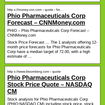
http s://money.cnn.com › quote › for…
Phio Pharmaceuticals Corp
Forecast – CNNMoney.com
PHIO – Phio Pharmaceuticals Corp Forecast –
CNNMoney.com
Stock Price Forecast … The 1 analysts offering 12-
month price forecasts for Phio Pharmaceuticals
Corp have a median target of 72.00, with a high
estimate of …
http s://www.bloomberg.com › quote
Phio Pharmaceuticals Corp
Stock Price Quote – NASDAQ
CM
Stock analysis for Phio Pharmaceuticals Corp
(PHIO:NASDAQ CM) including stock price, stock