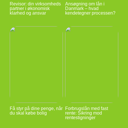
Revisor: din virksomheds
Ansøgning om lån i
partner i økonomisk
Danmark – hvad
klarhed og ansvar
kendetegner processen?
Få styr på dine penge, når
Forbrugslån med fast
du skal købe bolig
rente: Sikring mod
rentestigninger