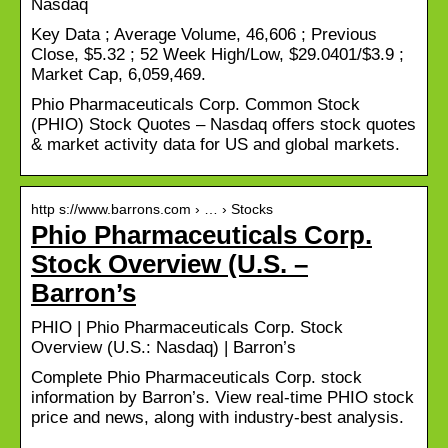
Nasdaq
Key Data ; Average Volume, 46,606 ; Previous
Close, $5.32 ; 52 Week High/Low, $29.0401/$3.9 ;
Market Cap, 6,059,469.
Phio Pharmaceuticals Corp. Common Stock
(PHIO) Stock Quotes – Nasdaq offers stock quotes
& market activity data for US and global markets.
http s://www.barrons.com › … › Stocks
Phio Pharmaceuticals Corp.
Stock Overview (U.S. –
Barron’s
PHIO | Phio Pharmaceuticals Corp. Stock
Overview (U.S.: Nasdaq) | Barron’s
Complete Phio Pharmaceuticals Corp. stock
information by Barron’s. View real-time PHIO stock
price and news, along with industry-best analysis.