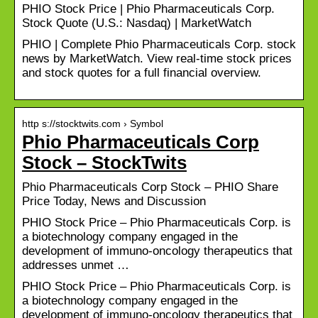
PHIO Stock Price | Phio Pharmaceuticals Corp.
Stock Quote (U.S.: Nasdaq) | MarketWatch
PHIO | Complete Phio Pharmaceuticals Corp. stock
news by MarketWatch. View real-time stock prices
and stock quotes for a full financial overview.
http s://stocktwits.com › Symbol
Phio Pharmaceuticals Corp
Stock – StockTwits
Phio Pharmaceuticals Corp Stock – PHIO Share
Price Today, News and Discussion
PHIO Stock Price – Phio Pharmaceuticals Corp. is
a biotechnology company engaged in the
development of immuno-oncology therapeutics that
addresses unmet …
PHIO Stock Price – Phio Pharmaceuticals Corp. is
a biotechnology company engaged in the
development of immuno-oncology therapeutics that