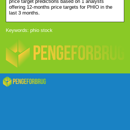
price target predictions based on 1 analysts
offering 12-months price targets for PHIO in the
last 3 months.
Keywords: phio stock