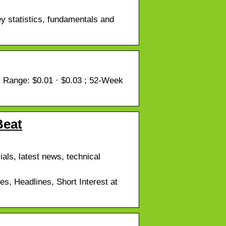
 statistics, fundamentals and
Range: $0.01 · $0.03 ; 52-Week
Beat
als, latest news, technical
, Headlines, Short Interest at