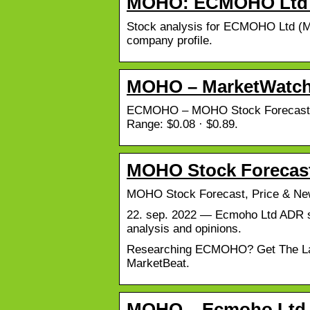
MOHO: ECMOHO Ltd S
Stock analysis for ECMOHO Ltd (MO
company profile.
MOHO – MarketWatc
ECMOHO – MOHO Stock Forecast, Pr
Range: $0.08 · $0.89.
MOHO Stock Forecast
MOHO Stock Forecast, Price & 
22. sep. 2022 — Ecmoho Ltd ADR stoc
analysis and opinions.
Researching ECMOHO? Get The Lates
MarketBeat.
MOHO – Ecmoho Ltd A