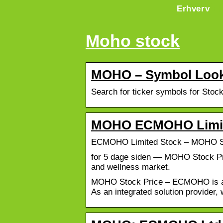
Erhverv
Moho stock
MOHO – Symbol Look
Search for ticker symbols for Stoc
MOHO ECMOHO Limite
ECMOHO Limited Stock – MOHO Sh
for 5 dage siden — MOHO Stock Pri
and wellness market.
MOHO Stock Price – ECMOHO is an i
As an integrated solution provider