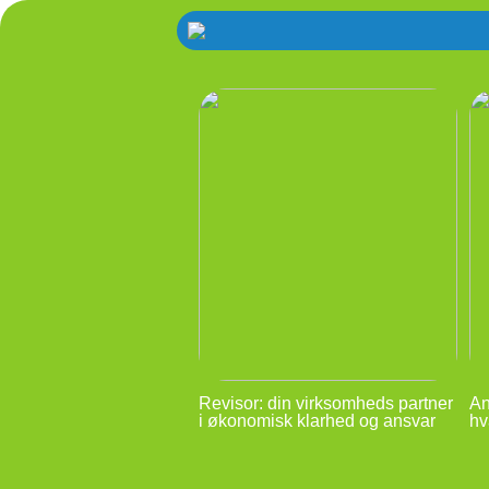
Revisor: din virksomheds partner
An
i økonomisk klarhed og ansvar
hv