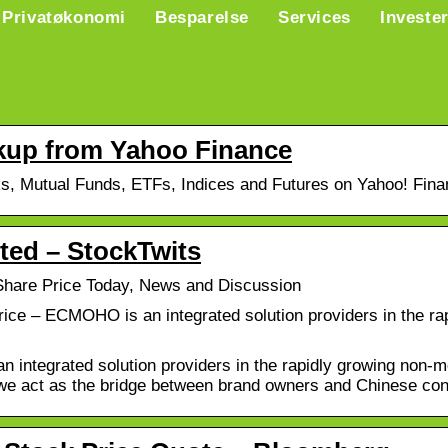
Privatøkonomi
Besparelse
Services
Investe
up from Yahoo Finance
ks, Mutual Funds, ETFs, Indices and Futures on Yahoo! Fina
d – StockTwits
are Price Today, News and Discussion
ce – ECMOHO is an integrated solution providers in the rap
ntegrated solution providers in the rapidly growing non-me
, we act as the bridge between brand owners and Chinese c