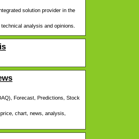
grated solution provider in the
 technical analysis and opinions.
is
ews
AQ), Forecast, Predictions, Stock
rice, chart, news, analysis,