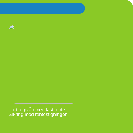
Forbrugslån med fast rente:
Sikring mod rentestigninger