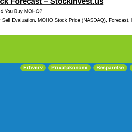
k Forecast – StockInvest.us
uld You Buy MOHO?
Sell Evaluation. MOHO Stock Price (NASDAQ), Forecast, P
Erhverv
Privatøkonomi
Besparelse