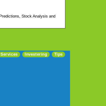
redictions, Stock Analysis and
Services
Investering
Tips