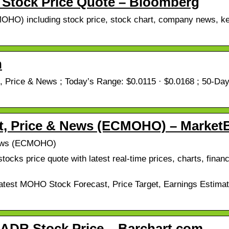
tock Price Quote – Bloomberg
HO) including stock price, stock chart, company news, key
h
ice & News ; Today’s Range: $0.0115 · $0.0168 ; 50-Day 
, Price & News (ECMOHO) – Market
News (ECMOHO)
ks price quote with latest real-time prices, charts, financi
t MOHO Stock Forecast, Price Target, Earnings Estimates
DR Stock Price – Barchart.com