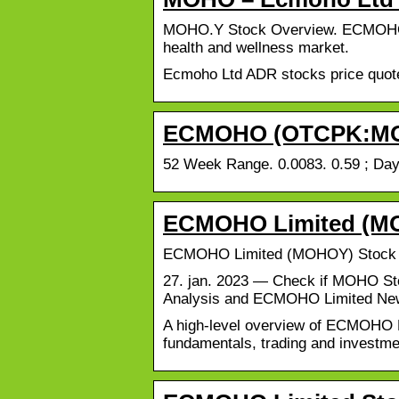
MOHO.Y Stock Overview. ECMOHO Lim
health and wellness market.
Ecmoho Ltd ADR stocks price quote w
ECMOHO (OTCPK:MOHO
52 Week Range. 0.0083. 0.59 ; Day
ECMOHO Limited (MOH
ECMOHO Limited (MOHOY) Stock Pr
27. jan. 2023 — Check if MOHO Sto
Analysis and ECMOHO Limited Ne
A high-level overview of ECMOHO Li
fundamentals, trading and investme