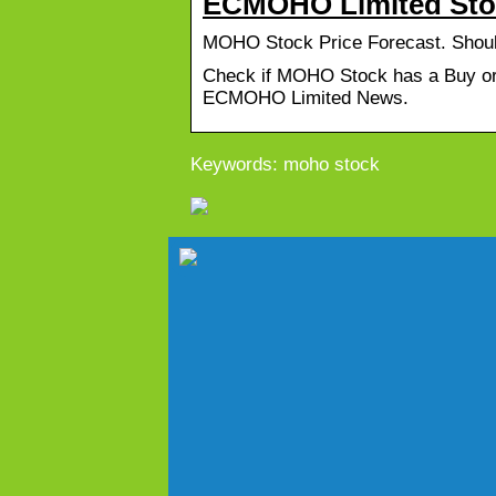
ECMOHO Limited Stoc
MOHO Stock Price Forecast. Sho
Check if MOHO Stock has a Buy or 
ECMOHO Limited News.
Keywords: moho stock