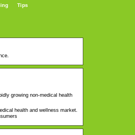
ring
Tips
nce.
idly growing non-medical health
dical health and wellness market.
onsumers