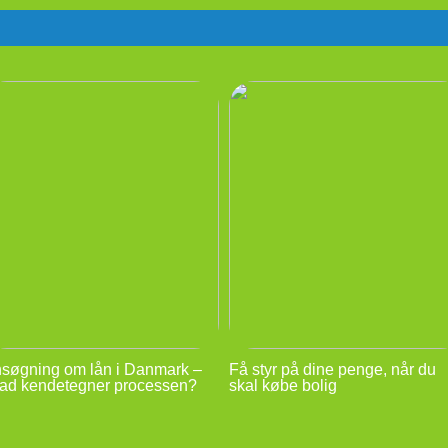
søgning om lån i Danmark –
Få styr på dine penge, når du
ad kendetegner processen?
skal købe bolig