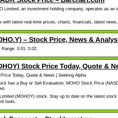
ited, an investment holding company, operates as an inte
ith latest real-time prices, charts, financials, latest news,
.Y) – Stock Price, News & Analys
 Range. 0.01. 0.02.
OY) Stock Price Today, Quote & N
ice Today, Quote & News | Seeking Alpha
ck has a Buy or Sell Evaluation. MOHO Stock Price (NASD
ws.
mited (MOHOY) stock. Stay up to date on the latest stock p
nt tools.