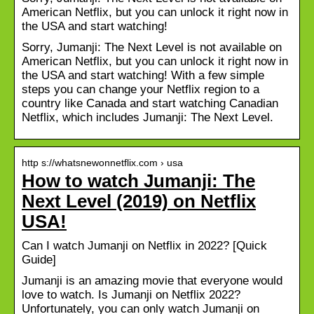
American Netflix, but you can unlock it right now in
the USA and start watching!
Sorry, Jumanji: The Next Level is not available on
American Netflix, but you can unlock it right now in
the USA and start watching! With a few simple
steps you can change your Netflix region to a
country like Canada and start watching Canadian
Netflix, which includes Jumanji: The Next Level.
http s://whatsnewonnetflix.com › usa
How to watch Jumanji: The
Next Level (2019) on Netflix
USA!
Can I watch Jumanji on Netflix in 2022? [Quick
Guide]
Jumanji is an amazing movie that everyone would
love to watch. Is Jumanji on Netflix 2022?
Unfortunately, you can only watch Jumanji on