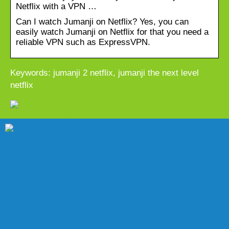
Netflix with a VPN …
Can I watch Jumanji on Netflix? Yes, you can
easily watch Jumanji on Netflix for that you need a
reliable VPN such as ExpressVPN.
Keywords: jumanji 2 netflix, jumanji the next level
netflix