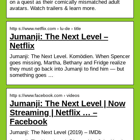
on a quest as their comically mismatched adult
avatars. Watch trailers & learn more.
http s://www.netflix.com › lu-de › title
Jumanji: The Next Level –
Netflix
Jumanji: The Next Level. Komödien. When Spencer
goes missing, Martha, Bethany and Fridge realize
they must go back into Jumanji to find him — but
something goes …
http s://www.facebook.com › videos
Jumanji: The Next Level | Now
Streaming | Netflix … –
Facebook
Jumanji: The Next Level (2019) – IMDb