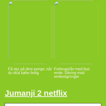
Få styr på dine penge, når
Forbrugslån med fast
du skal købe bolig
rente: Sikring mod
rentestigninger
Jumanji 2 netflix