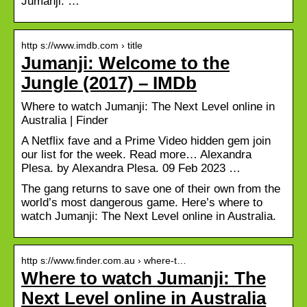
Jumanji: …
http s://www.imdb.com › title
Jumanji: Welcome to the
Jungle (2017) – IMDb
Where to watch Jumanji: The Next Level online in
Australia | Finder
A Netflix fave and a Prime Video hidden gem join
our list for the week. Read more… Alexandra
Plesa. by Alexandra Plesa. 09 Feb 2023 …
The gang returns to save one of their own from the
world’s most dangerous game. Here’s where to
watch Jumanji: The Next Level online in Australia.
http s://www.finder.com.au › where-t…
Where to watch Jumanji: The
Next Level online in Australia