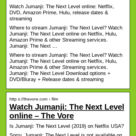
Watch Jumanji: The Next Level online: Netflix,
DVD, Amazon Prime, Hulu, release dates &
streaming
Where to stream Jumanji: The Next Level? Watch
Jumanji: The Next Level online on Netflix, Hulu,
Amazon Prime & other Streaming services.
Jumanji: The Next …
Where to stream Jumanji: The Next Level? Watch
Jumanji: The Next Level online on Netflix, Hulu,
Amazon Prime & other Streaming services.
Jumanji: The Next Level Download options +
DVD/Bluray + Release dates & streaming
http s://thevore.com › film
Watch Jumanji: The Next Level
online – The Vore
Is Jumanji: The Next Level (2019) on Netflix USA?
Sorry, Jumanji: The Next Level is not available on