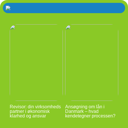
Revisor: din virksomheds
Ansøgning om lån i
partner i økonomisk
Danmark – hvad
klarhed og ansvar
kendetegner processen?