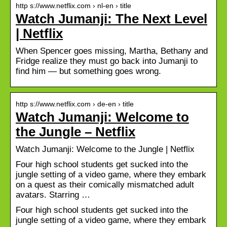
http s://www.netflix.com › nl-en › title
Watch Jumanji: The Next Level
| Netflix
When Spencer goes missing, Martha, Bethany and
Fridge realize they must go back into Jumanji to
find him — but something goes wrong.
http s://www.netflix.com › de-en › title
Watch Jumanji: Welcome to
the Jungle – Netflix
Watch Jumanji: Welcome to the Jungle | Netflix
Four high school students get sucked into the
jungle setting of a video game, where they embark
on a quest as their comically mismatched adult
avatars. Starring …
Four high school students get sucked into the
jungle setting of a video game, where they embark