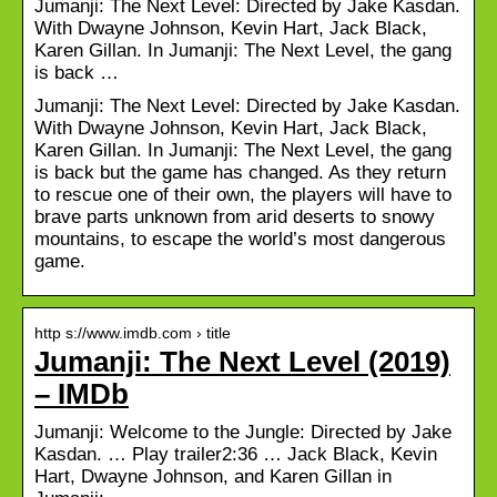
Jumanji: The Next Level: Directed by Jake Kasdan.
With Dwayne Johnson, Kevin Hart, Jack Black,
Karen Gillan. In Jumanji: The Next Level, the gang
is back …
Jumanji: The Next Level: Directed by Jake Kasdan.
With Dwayne Johnson, Kevin Hart, Jack Black,
Karen Gillan. In Jumanji: The Next Level, the gang
is back but the game has changed. As they return
to rescue one of their own, the players will have to
brave parts unknown from arid deserts to snowy
mountains, to escape the world’s most dangerous
game.
http s://www.imdb.com › title
Jumanji: The Next Level (2019)
– IMDb
Jumanji: Welcome to the Jungle: Directed by Jake
Kasdan. … Play trailer2:36 … Jack Black, Kevin
Hart, Dwayne Johnson, and Karen Gillan in