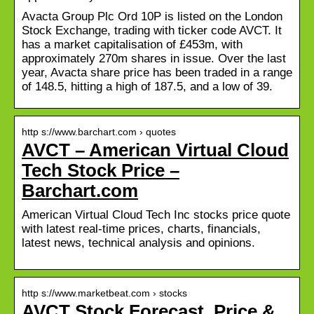
Avacta Group Plc Ord 10P is listed on the London
Stock Exchange, trading with ticker code AVCT. It
has a market capitalisation of £453m, with
approximately 270m shares in issue. Over the last
year, Avacta share price has been traded in a range
of 148.5, hitting a high of 187.5, and a low of 39.
http s://www.barchart.com › quotes
AVCT – American Virtual Cloud
Tech Stock Price –
Barchart.com
American Virtual Cloud Tech Inc stocks price quote
with latest real-time prices, charts, financials,
latest news, technical analysis and opinions.
http s://www.marketbeat.com › stocks
AVCT Stock Forecast, Price &