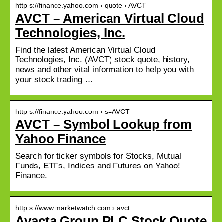
http s://finance.yahoo.com › quote › AVCT
AVCT – American Virtual Cloud
Technologies, Inc.
Find the latest American Virtual Cloud
Technologies, Inc. (AVCT) stock quote, history,
news and other vital information to help you with
your stock trading …
http s://finance.yahoo.com › s=AVCT
AVCT – Symbol Lookup from
Yahoo Finance
Search for ticker symbols for Stocks, Mutual
Funds, ETFs, Indices and Futures on Yahoo!
Finance.
http s://www.marketwatch.com › avct
Avacta Group PLC Stock Quote