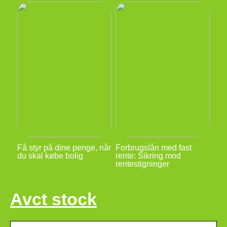
Få styr på dine penge, når
Forbrugslån med fast
du skal købe bolig
rente: Sikring mod
rentestigninger
Avct stock