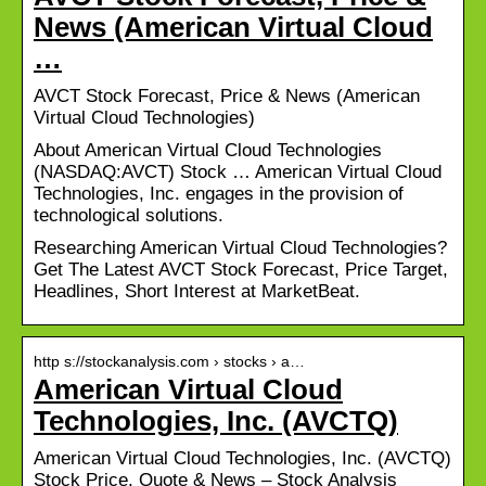
News (American Virtual Cloud
…
AVCT Stock Forecast, Price & News (American
Virtual Cloud Technologies)
About American Virtual Cloud Technologies
(NASDAQ:AVCT) Stock … American Virtual Cloud
Technologies, Inc. engages in the provision of
technological solutions.
Researching American Virtual Cloud Technologies?
Get The Latest AVCT Stock Forecast, Price Target,
Headlines, Short Interest at MarketBeat.
http s://stockanalysis.com › stocks › a…
American Virtual Cloud
Technologies, Inc. (AVCTQ)
American Virtual Cloud Technologies, Inc. (AVCTQ)
Stock Price, Quote & News – Stock Analysis