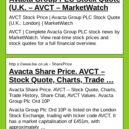
(U.K. – AVCT – MarketWatch
AVCT Stock Price | Avacta Group PLC Stock Quote
(U.K.: London) | MarketWatch
AVCT | Complete Avacta Group PLC stock news by
MarketWatch. View real-time stock prices and
stock quotes for a full financial overview.
http s://www.lse.co.uk › SharePrice
Avacta Share Price. AVCT –
Stock Quote, Charts, Trade …
Avacta Share Price. AVCT – Stock Quote, Charts,
Trade History, Share Chat, AVCT Values. Avacta
Group Plc Ord 10P
Avacta Group Plc Ord 10P is listed on the London
Stock Exchange, trading with ticker code AVCT. It
has a market capitalisation of £451m, with
approximately …