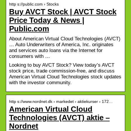
http s://public.com › Stocks
Buy AVCT Stock | AVCT Stock
Price Today & News |
Public.com
About American Virtual Cloud Technologies (AVCT)
… Auto Underwriters of America, Inc. originates
and services auto loans via the Internet for
consumers with …
Looking to buy AVCT Stock? View today’s AVCT
stock price, trade commission-free, and discuss
American Virtual Cloud Technologies stock updates
with the investor community.
http s://www.nordnet.dk › markedet › aktiekurser › 172…
American Virtual Cloud
Technologies (AVCT) aktie –
Nordnet