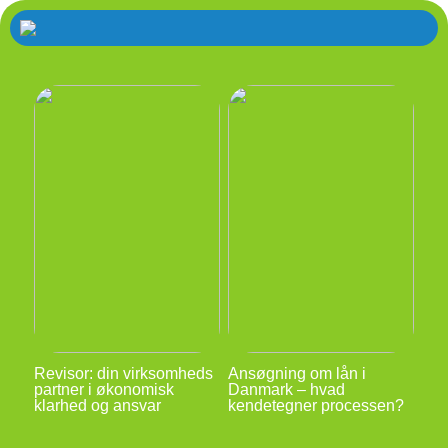
Revisor: din virksomheds
Ansøgning om lån i
partner i økonomisk
Danmark – hvad
klarhed og ansvar
kendetegner processen?