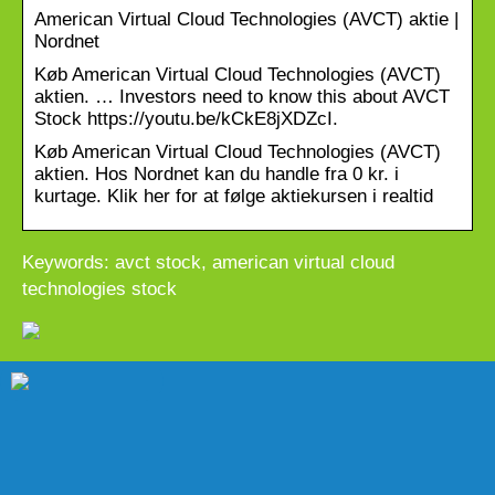
American Virtual Cloud Technologies (AVCT) aktie |
Nordnet
Køb American Virtual Cloud Technologies (AVCT)
aktien. … Investors need to know this about AVCT
Stock https://youtu.be/kCkE8jXDZcI.
Køb American Virtual Cloud Technologies (AVCT)
aktien. Hos Nordnet kan du handle fra 0 kr. i
kurtage. Klik her for at følge aktiekursen i realtid
Keywords: avct stock, american virtual cloud
technologies stock