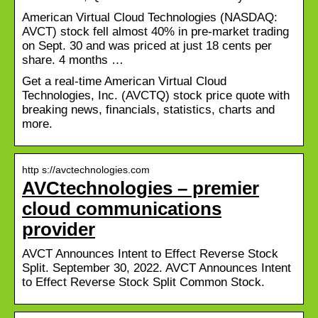
American Virtual Cloud Technologies (NASDAQ:
AVCT) stock fell almost 40% in pre-market trading
on Sept. 30 and was priced at just 18 cents per
share. 4 months …
Get a real-time American Virtual Cloud
Technologies, Inc. (AVCTQ) stock price quote with
breaking news, financials, statistics, charts and
more.
http s://avctechnologies.com
AVCtechnologies – premier
cloud communications
provider
AVCT Announces Intent to Effect Reverse Stock
Split. September 30, 2022. AVCT Announces Intent
to Effect Reverse Stock Split Common Stock.